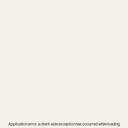
Application error: a
client
-side exception has occurred while loading