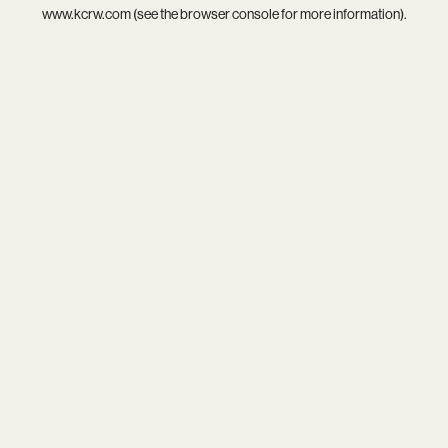
www.kcrw.com
(see the
browser console
for more information).