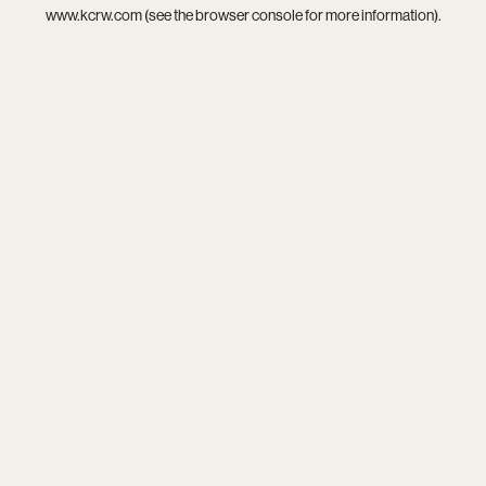
www.kcrw.com
(see the
browser console
for more information).