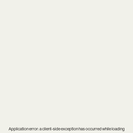
Application error: a
client
-side exception has occurred while loading