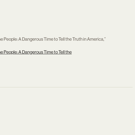
 People: A Dangerous Time to Tell the Truth in America,”
e People: A Dangerous Time to Tell the