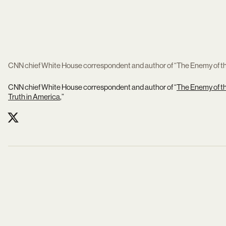
CNN chief White House correspondent and author of “The Enemy of the
CNN chief White House correspondent and author of “
The Enemy of th
Truth in America
,”