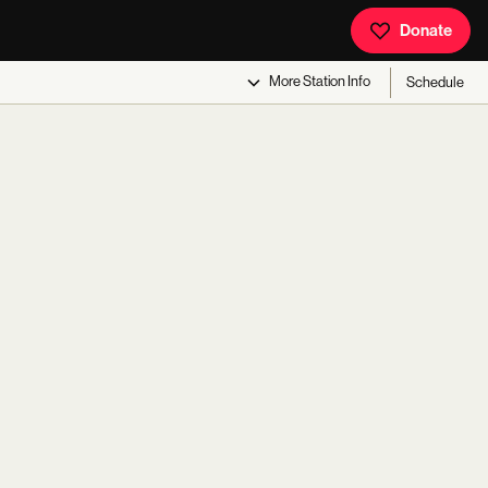
Donate
More
Station Info
Schedule