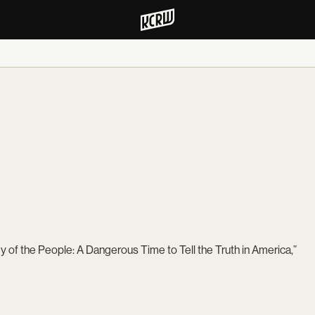
f the People: A Dangerous Time to Tell the Truth in America,”