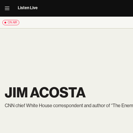
Listen Live
ON AIR
JIM ACOSTA
CNN chief White House correspondent and author of “The Enemy o