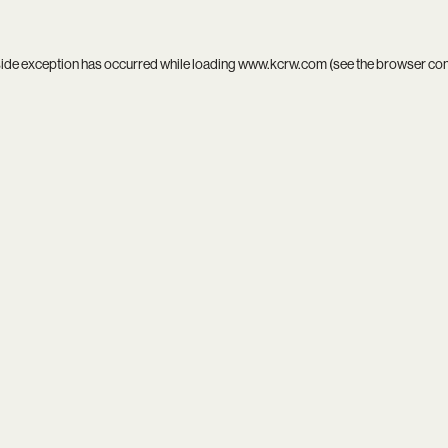
side exception has occurred while loading
www.kcrw.com
(see the
browser co