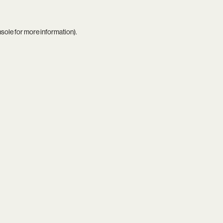
nsole
for more information).