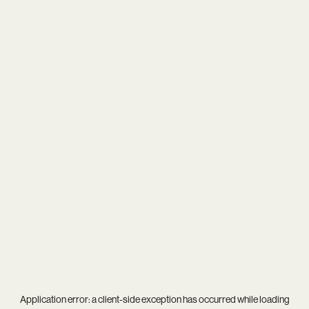
Application error: a
client
-side exception has occurred while loading