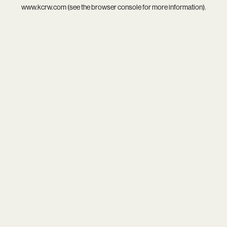
www.kcrw.com
(see the
browser console
for more information).