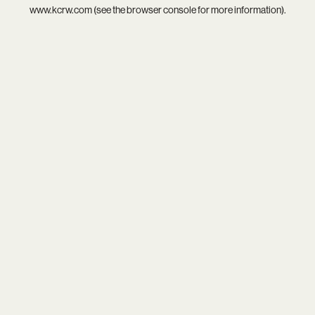
www.kcrw.com
(see the
browser console
for more information).