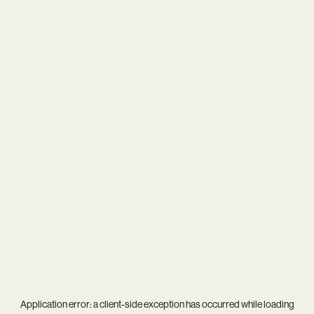
Application error: a
client
-side exception has occurred while loading