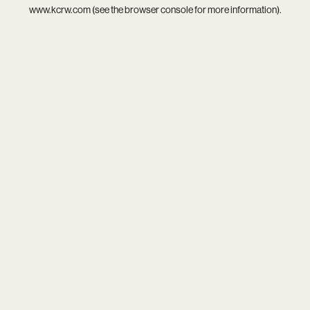
www.kcrw.com
(see the
browser console
for more information).