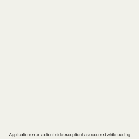
Application error: a
client
-side exception has occurred while loading