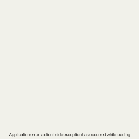
Application error: a
client
-side exception has occurred while loading