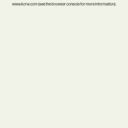
www.kcrw.com
(see the
browser console
for more information).