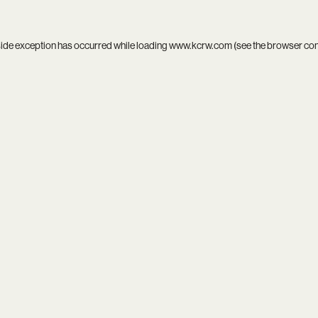
side exception has occurred while loading
www.kcrw.com
(see the
browser co