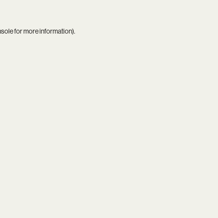
nsole
for more information).