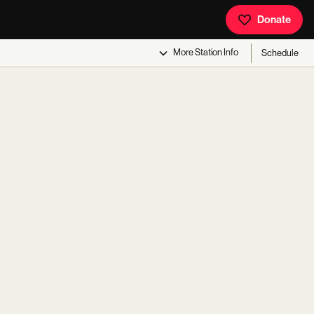
Donate
More
Station Info
Schedule