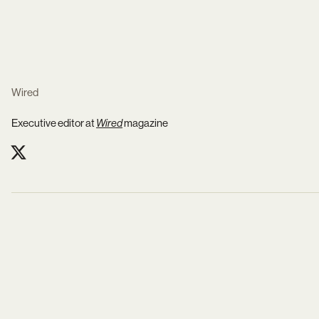
Wired
Executive editor at
Wired
magazine