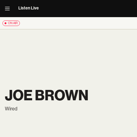
Listen Live
ON AIR
JOE BROWN
Wired