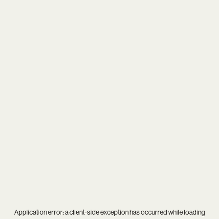
Application error: a
client
-side exception has occurred while loading