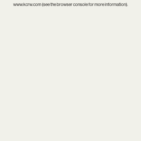
www.kcrw.com
(see the
browser console
for more information).