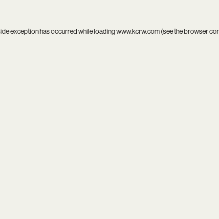
side exception has occurred while loading
www.kcrw.com
(see the
browser co