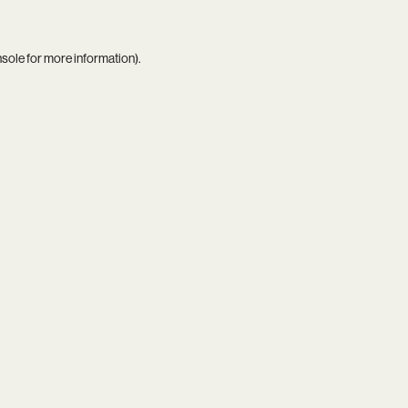
nsole
for more information).