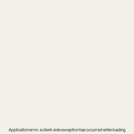
Application error: a
client
-side exception has occurred while loading