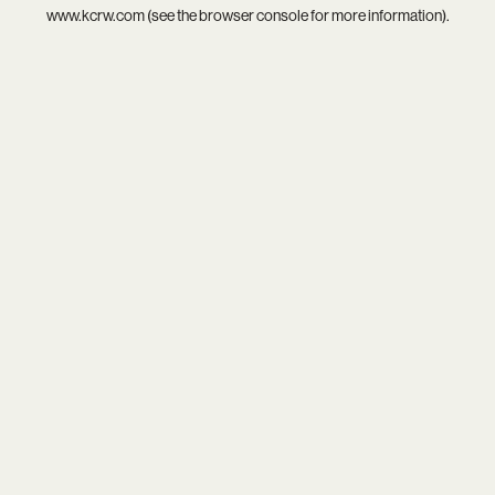
www.kcrw.com
(see the
browser console
for more information).