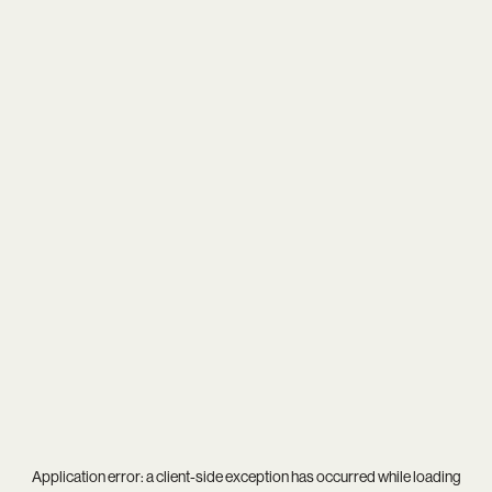
Application error: a
client
-side exception has occurred while loading