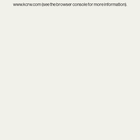
www.kcrw.com
(see the
browser console
for more information).