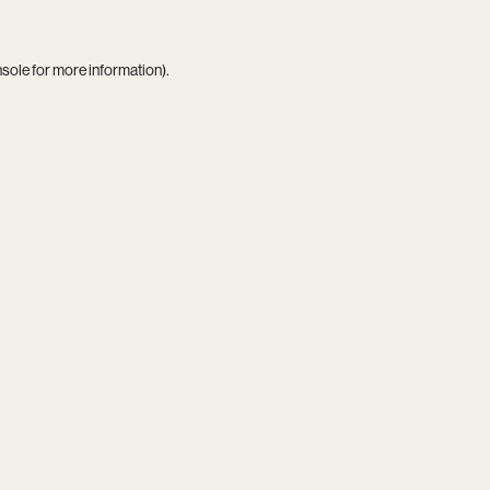
nsole
for more information).