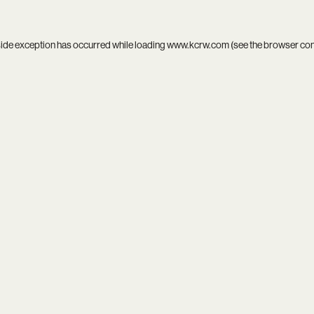
side exception has occurred while loading
www.kcrw.com
(see the
browser co