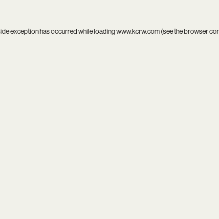
side exception has occurred while loading
www.kcrw.com
(see the
browser co