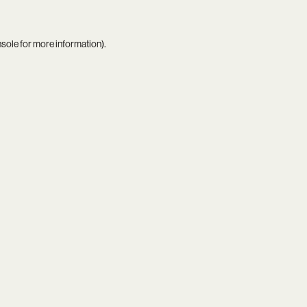
nsole
for more information).