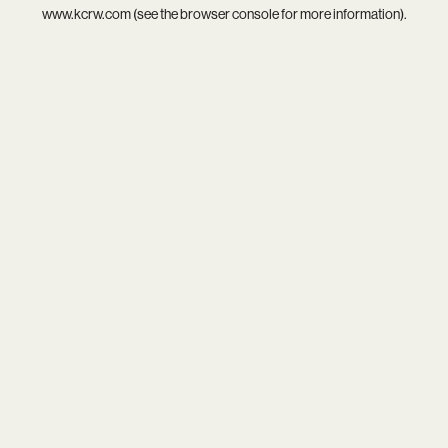
www.kcrw.com
(see the
browser console
for more information).