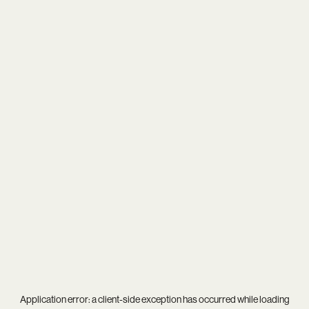
Application error: a
client
-side exception has occurred while loading