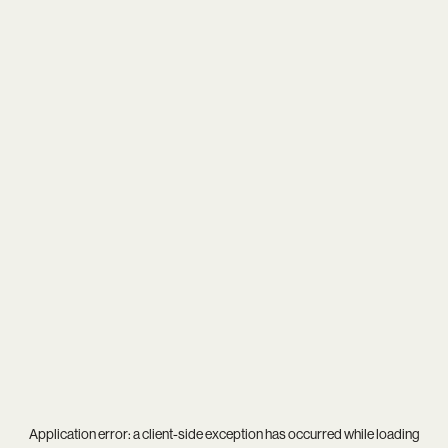
Application error: a
client
-side exception has occurred while loading