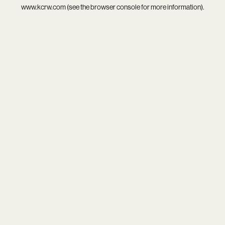
www.kcrw.com
(see the
browser console
for more information).