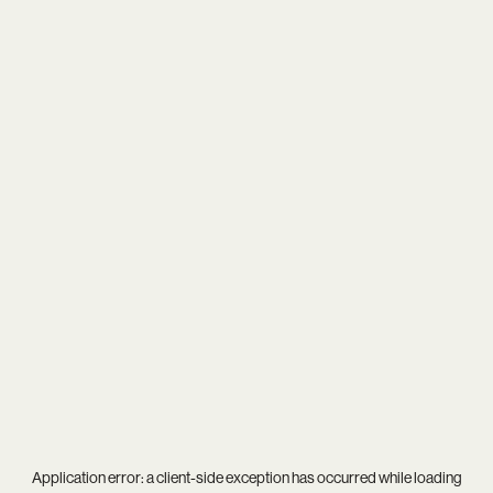
Application error: a
client
-side exception has occurred while loading