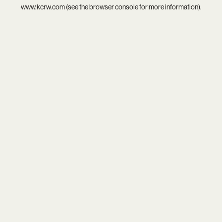
www.kcrw.com
(see the
browser console
for more information).