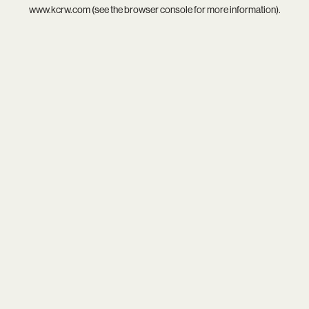
www.kcrw.com
(see the
browser console
for more information).