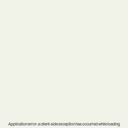
Application error: a
client
-side exception has occurred while loading