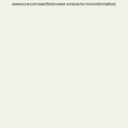
www.kcrw.com
(see the
browser console
for more information).