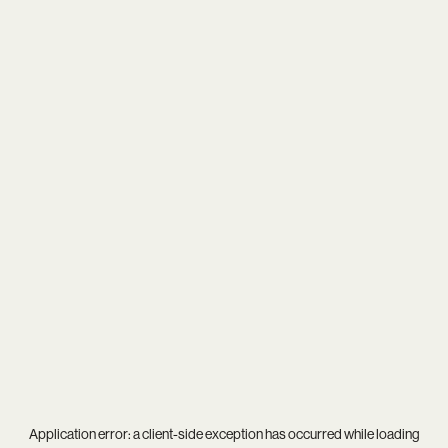
Application error: a
client
-side exception has occurred while loading