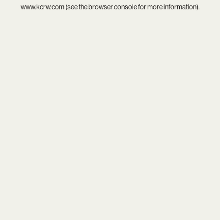
www.kcrw.com
(see the
browser console
for more information).