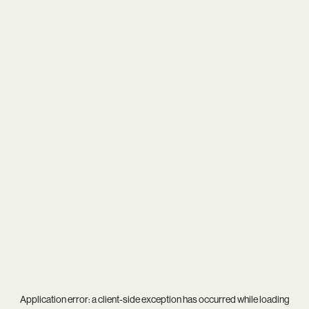
Application error: a
client
-side exception has occurred while loading