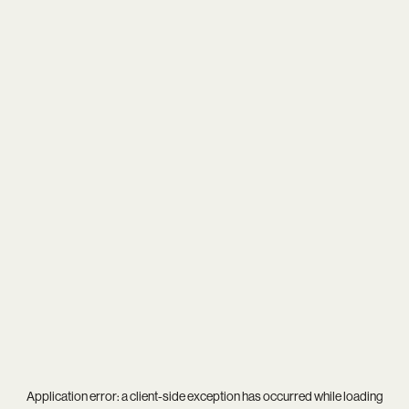
Application error: a
client
-side exception has occurred while loading