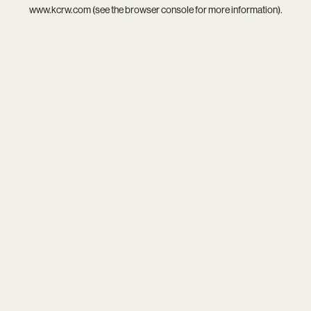
www.kcrw.com
(see the
browser console
for more information).