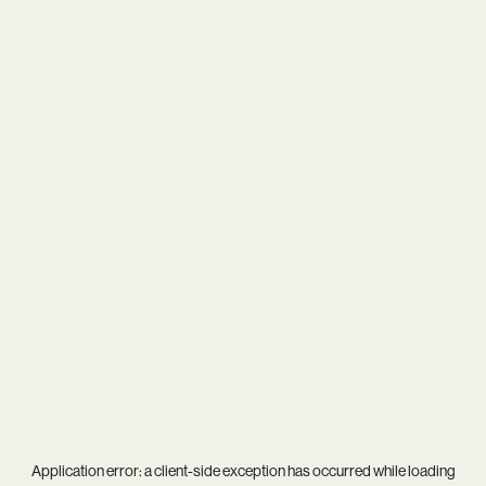
Application error: a
client
-side exception has occurred while loading