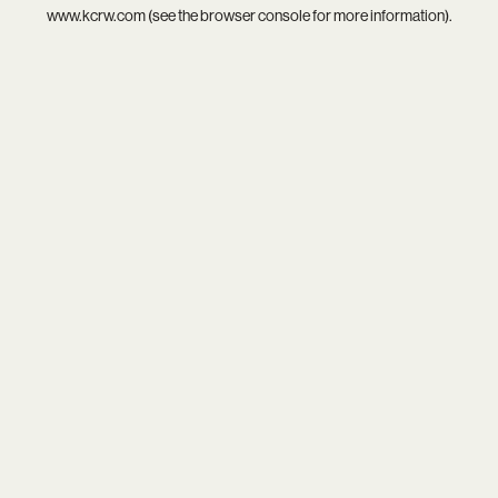
www.kcrw.com
(see the
browser console
for more information).