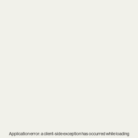
Application error: a
client
-side exception has occurred while loading