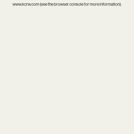
www.kcrw.com
(see the
browser console
for more information).