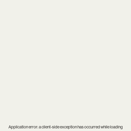
Application error: a
client
-side exception has occurred while loading