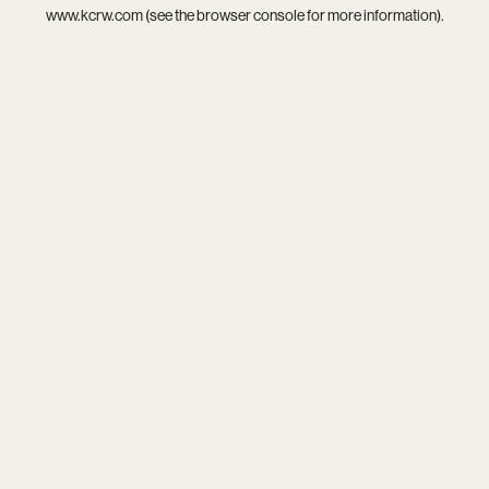
www.kcrw.com
(see the
browser console
for more information).