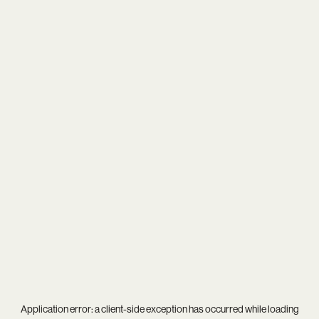
Application error: a
client
-side exception has occurred while loading