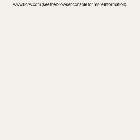
www.kcrw.com
(see the
browser console
for more information).