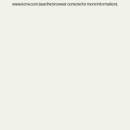
www.kcrw.com
(see the
browser console
for more information).