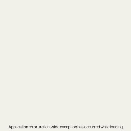
Application error: a
client
-side exception has occurred while loading