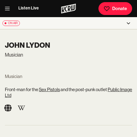
Listen Live
Donate
ON AIR
JOHN LYDON
Musician
Musician
Front-man for the
Sex Pistols
and the post-punk outlet
Public Image
Ltd