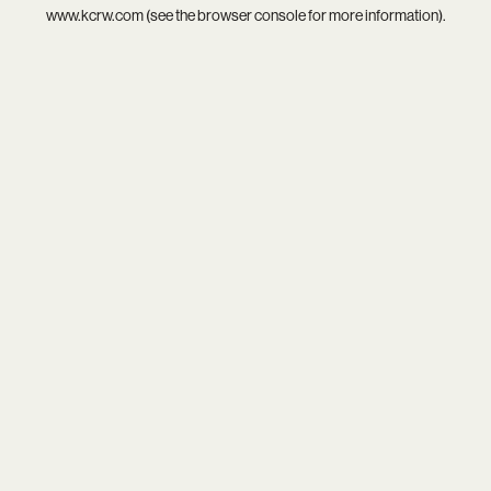
www.kcrw.com
(see the
browser console
for more information).