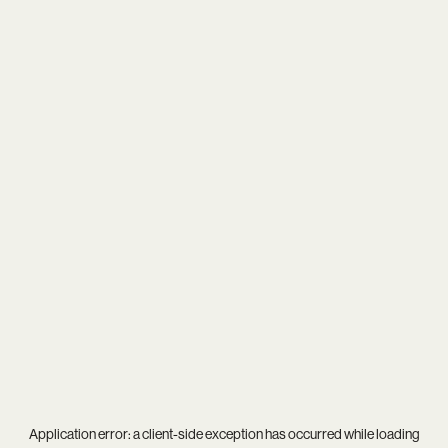
Application error: a
client
-side exception has occurred while loading