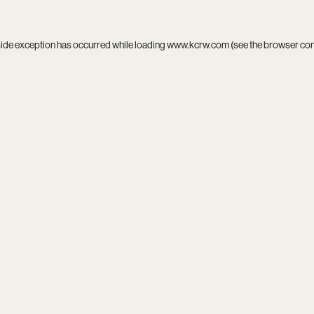
side exception has occurred while loading
www.kcrw.com
(see the
browser co