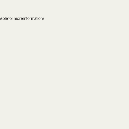
nsole
for more information).