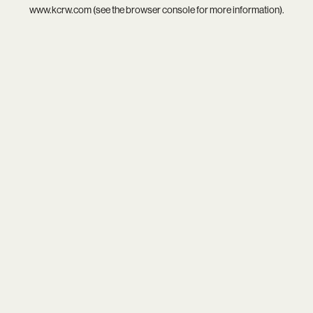
www.kcrw.com
(see the
browser console
for more information).