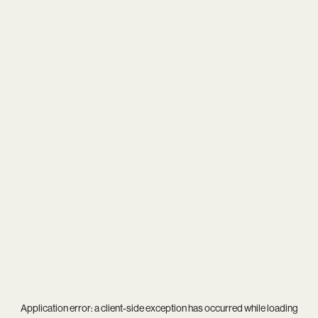
Application error: a
client
-side exception has occurred while loading