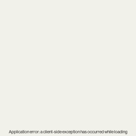
Application error: a
client
-side exception has occurred while loading