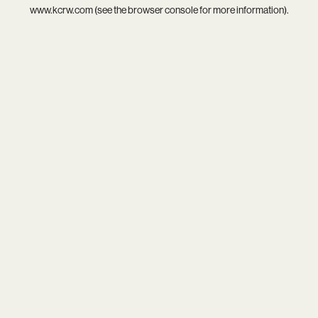
www.kcrw.com
(see the
browser console
for more information).