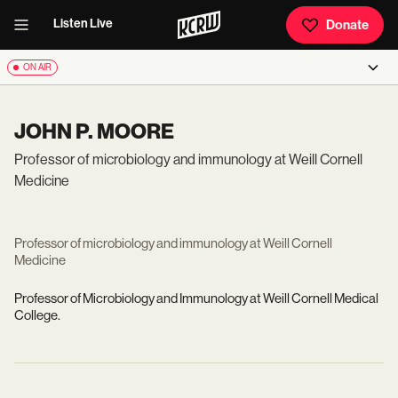
Listen Live
Donate
ON AIR
JOHN P. MOORE
Professor of microbiology and immunology at Weill Cornell
Medicine
Professor of microbiology and immunology at Weill Cornell
Medicine
Professor of Microbiology and Immunology at Weill Cornell Medical
College.