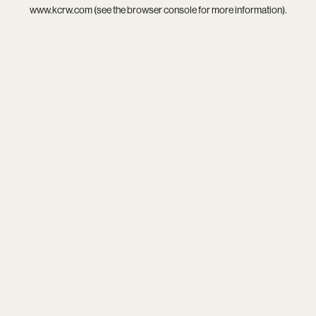
www.kcrw.com
(see the
browser console
for more information).