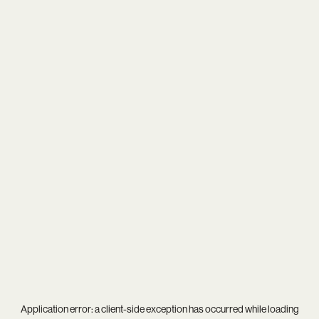
Application error: a
client
-side exception has occurred while loading