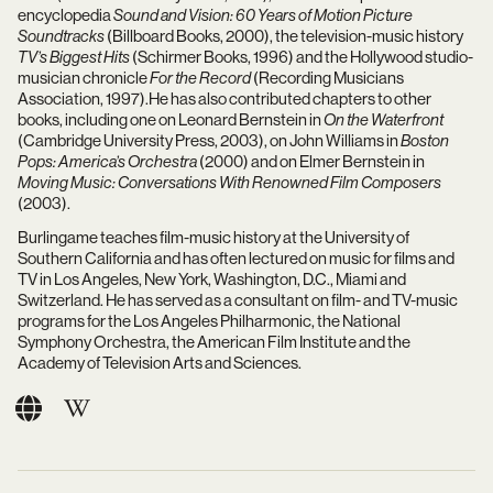
encyclopedia
Sound and Vision: 60 Years of Motion Picture
Soundtracks
(Billboard Books, 2000), the television-music history
TV’s Biggest Hits
(Schirmer Books, 1996) and the Hollywood studio-
musician chronicle
For the Record
(Recording Musicians
Association, 1997).He has also contributed chapters to other
books, including one on Leonard Bernstein in
On the Waterfront
(Cambridge University Press, 2003), on John Williams in
Boston
Pops: America’s Orchestra
(2000) and on Elmer Bernstein in
Moving Music: Conversations With Renowned Film Composers
(2003).
Burlingame teaches film-music history at the University of
Southern California and has often lectured on music for films and
TV in Los Angeles, New York, Washington, D.C., Miami and
Switzerland. He has served as a consultant on film- and TV-music
programs for the Los Angeles Philharmonic, the National
Symphony Orchestra, the American Film Institute and the
Academy of Television Arts and Sciences.