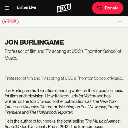
Listen Live
Donate
ON AIR
JON BURLINGAME
Professor of film and TV scoring at USC’s Thornton School of
Music.
Professor of film and TV scoring at USC’s Thornton School of Music.
Jon Burlingame is the nation’s leading writer on the subject of music
for films and television. He writes regularly for
Variety
and has
written on the topic for such other publications as
The New York
Times
,
Los Angeles Times
, the
Washington Post
,
Newsday
,
Emmy
,
Premiere
and
The Hollywood Reporter
.
He is the author of four books: the best-selling
The Music of James
Bond
(Oxford University Press, 2012), the film-composer