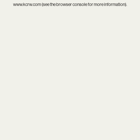
www.kcrw.com
(see the
browser console
for more information).