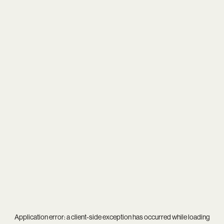
Application error: a
client
-side exception has occurred while loading