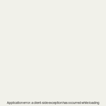
Application error: a
client
-side exception has occurred while loading