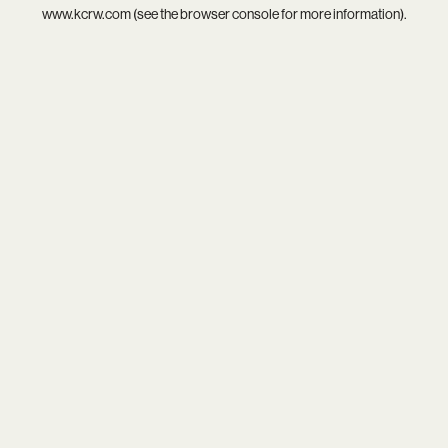
www.kcrw.com
(see the
browser console
for more information).