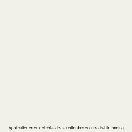
Application error: a
client
-side exception has occurred while loading