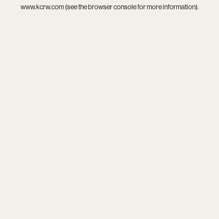
www.kcrw.com
(see the
browser console
for more information).