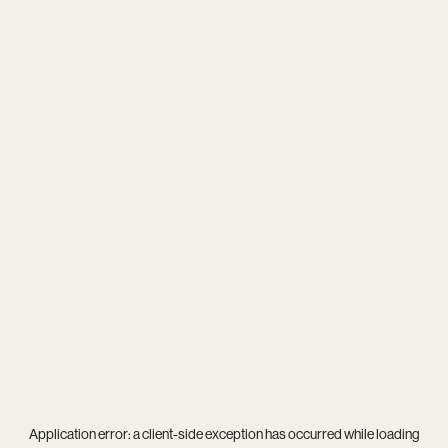
Application error: a
client
-side exception has occurred while loading