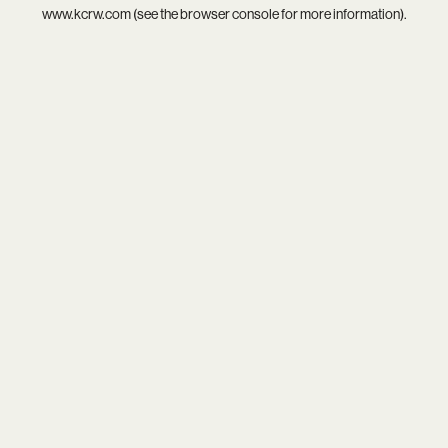
www.kcrw.com
(see the
browser console
for more information).