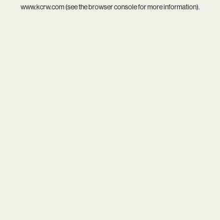
www.kcrw.com
(see the
browser console
for more information).