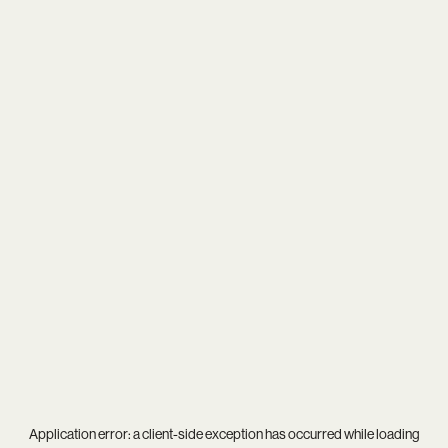
Application error: a
client
-side exception has occurred while loading