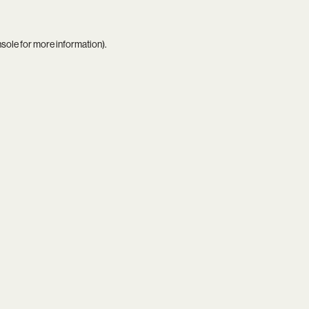
nsole
for more information).