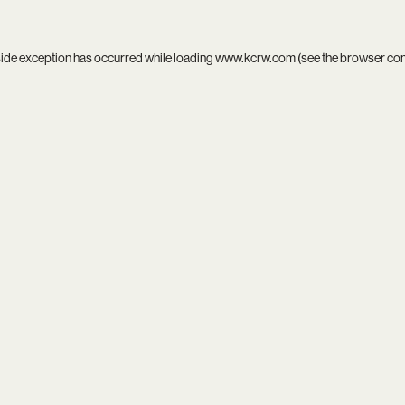
side exception has occurred while loading
www.kcrw.com
(see the
browser co