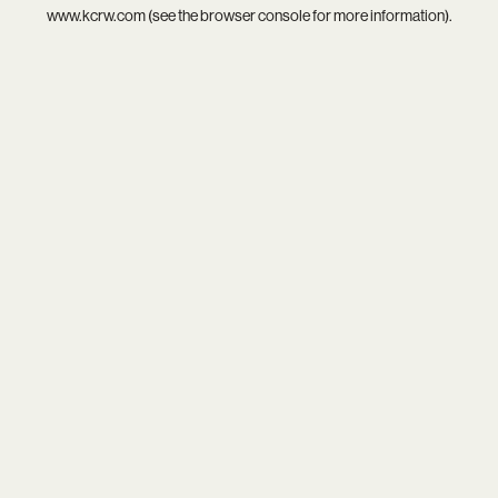
www.kcrw.com
(see the
browser console
for more information).