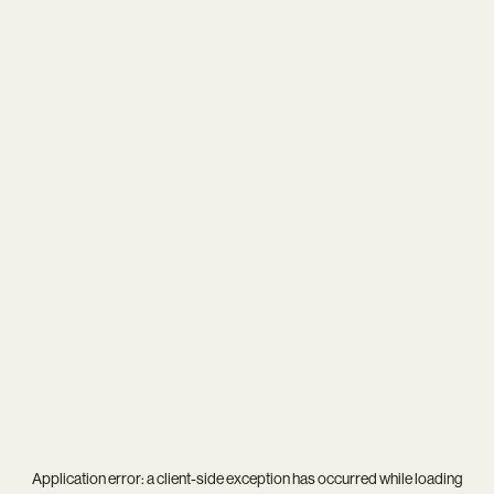
Application error: a
client
-side exception has occurred while loading