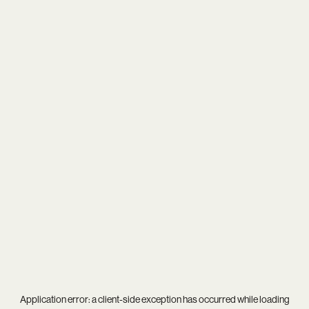
Application error: a
client
-side exception has occurred while loading