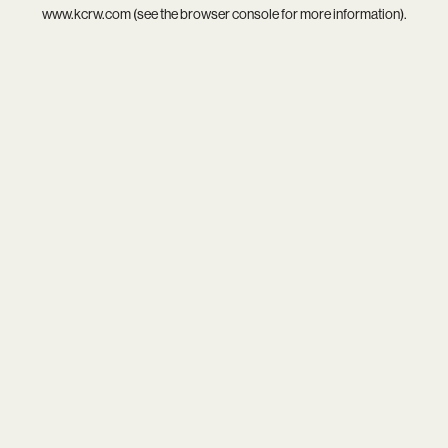
www.kcrw.com
(see the
browser console
for more information).