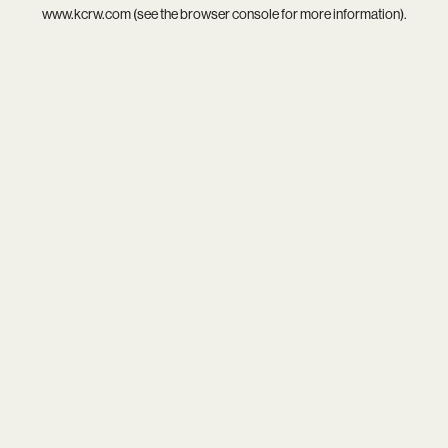
www.kcrw.com
(see the
browser console
for more information).