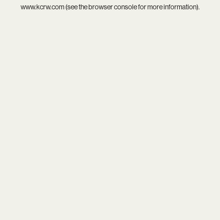
www.kcrw.com
(see the
browser console
for more information).