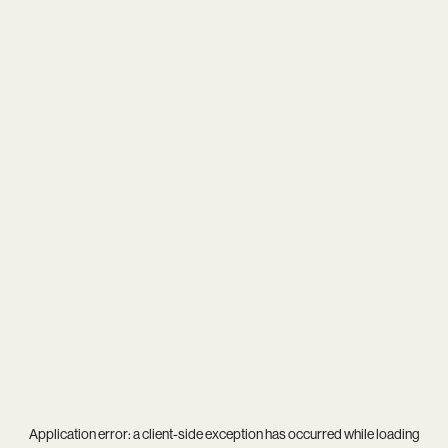
Application error: a
client
-side exception has occurred while loading