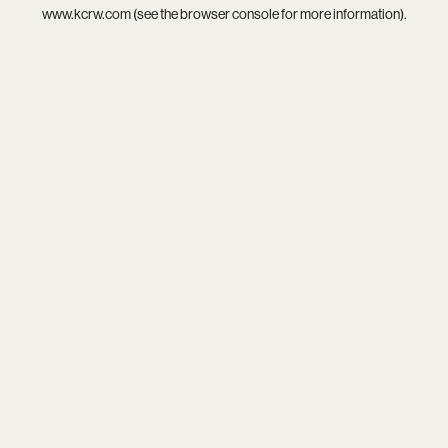
www.kcrw.com
(see the
browser console
for more information).