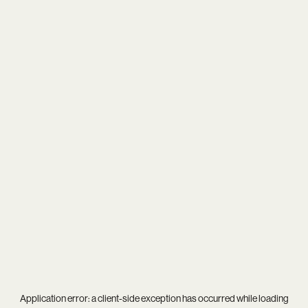
Application error: a
client
-side exception has occurred while loading