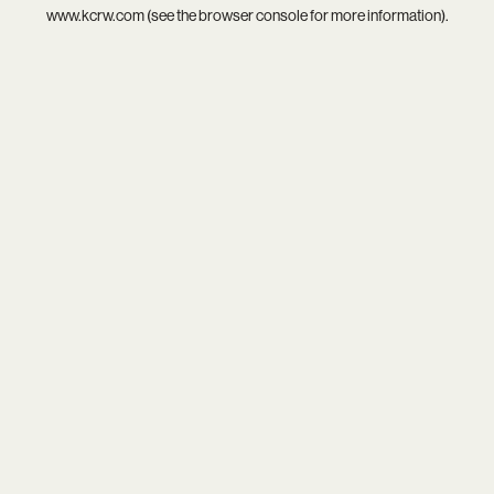
www.kcrw.com
(see the
browser console
for more information).