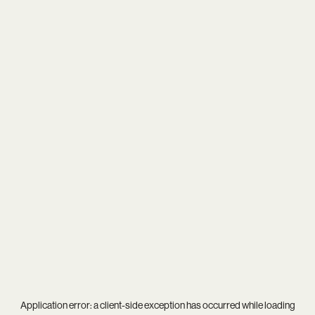
Application error: a
client
-side exception has occurred while loading