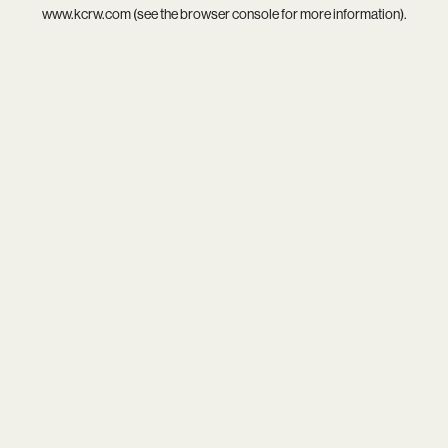
www.kcrw.com
(see the
browser console
for more information).