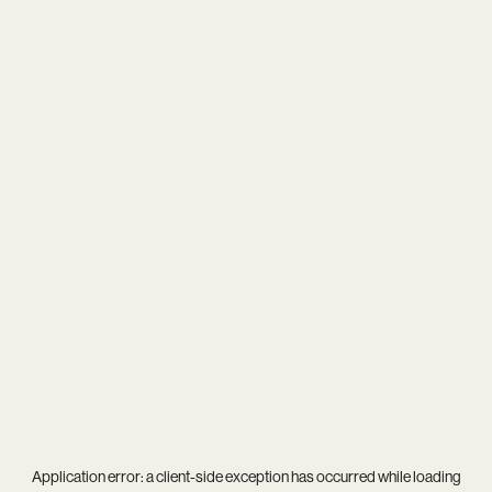
Application error: a
client
-side exception has occurred while loading