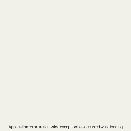
Application error: a
client
-side exception has occurred while loading