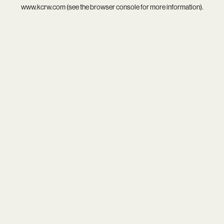
www.kcrw.com
(see the
browser console
for more information).